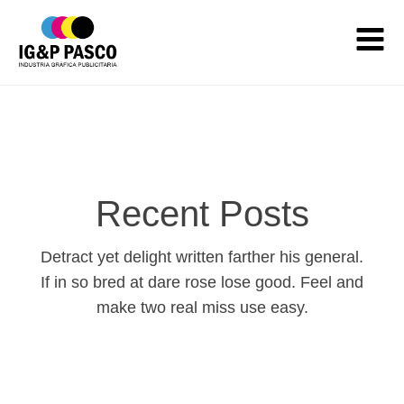
Recent Posts
Detract yet delight written farther his general.
If in so bred at dare rose lose good. Feel and
make two real miss use easy.