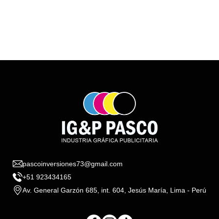
pascoinversiones73@gmail.com
+51 923434165
Av. General Garzón 685, int. 604, Jesús María, Lima - Perú